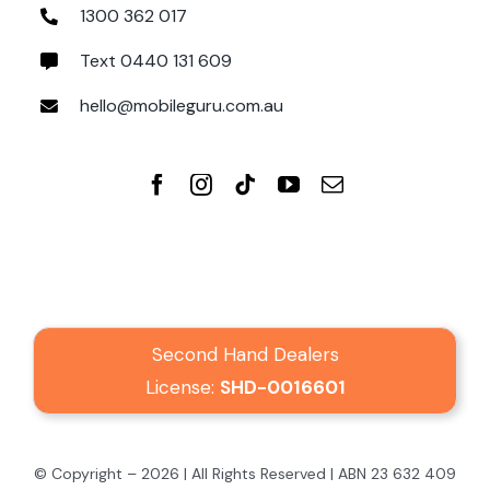
1300 362 017
Text 0440 131 609
hello@mobileguru.com.au
Second Hand Dealers
License:
SHD-0016601
© Copyright – 2026 | All Rights Reserved | ABN 23 632 409