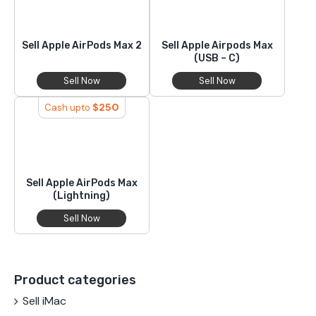
Sell Apple AirPods Max 2
Sell Apple Airpods Max
(USB – C)
Sell Now
Sell Now
$
250
Cash upto
Sell Apple AirPods Max
(Lightning)
Sell Now
Product categories
Sell iMac