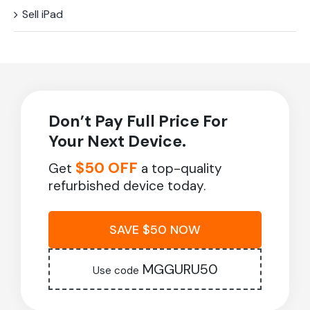
Sell iPad
Don’t Pay Full Price For
Your Next Device.
$50 OFF
Get
a top-quality
refurbished device today.
SAVE $50 NOW
MGGURU50
Use code