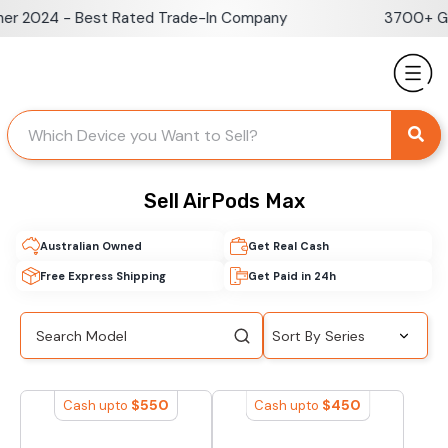
Skip
er 2024 - Best Rated Trade-In Company
3700+ Go
to
content
Sell AirPods Max
Australian Owned
Get Real Cash
Free Express Shipping
Get Paid in 24h
$
550
$
450
Cash upto
Cash upto