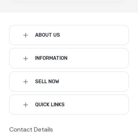
ABOUT US
INFORMATION
SELL NOW
QUICK LINKS
Contact Details