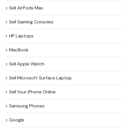
Sell AirPods Max
Sell Gaming Consoles
HP Laptops
MacBook
Sell Apple Watch
Sell Microsoft Surface​ Laptop
Sell Your iPhone Online
Samsung Phones
Google