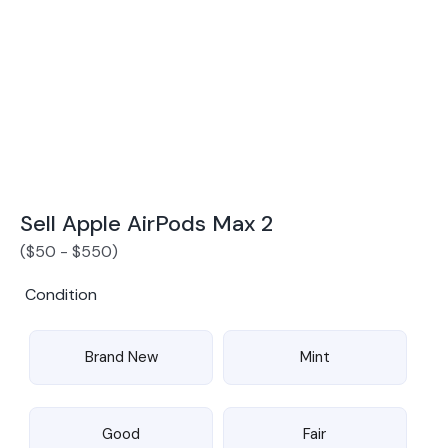
Award Winning Mobile TradeIn Company
5
By Canstar Blue 2024
By Product Review 2025
Sell Apple AirPods Max 2
(
$
50
-
$
550
)
Condition
Brand New
Mint
Good
Fair