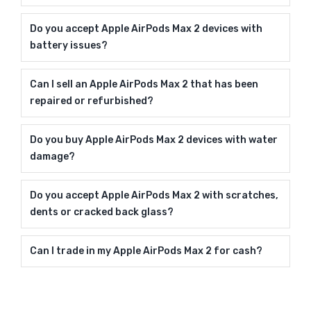
Do you accept Apple AirPods Max 2 devices with
battery issues?
Can I sell an Apple AirPods Max 2 that has been
repaired or refurbished?
Do you buy Apple AirPods Max 2 devices with water
damage?
Do you accept Apple AirPods Max 2 with scratches,
dents or cracked back glass?
Can I trade in my Apple AirPods Max 2 for cash?