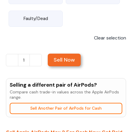
Faulty/Dead
Clear selection
Sell Now
Sell
Apple
AirPods
Selling a different pair of AirPods?
Max
Compare cash trade-in values across the Apple AirPods
2
range.
quantity
Sell Another Pair of AirPods for Cash