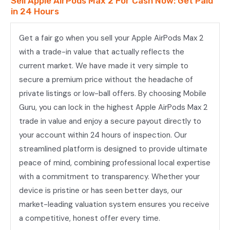
Sell Apple AirPods Max 2 For Cash Now: Get Paid
in 24 Hours
Get a fair go when you sell your Apple AirPods Max 2
with a trade-in value that actually reflects the
current market. We have made it very simple to
secure a premium price without the headache of
private listings or low-ball offers. By choosing Mobile
Guru, you can lock in the highest Apple AirPods Max 2
trade in value and enjoy a secure payout directly to
your account within 24 hours of inspection. Our
streamlined platform is designed to provide ultimate
peace of mind, combining professional local expertise
with a commitment to transparency. Whether your
device is pristine or has seen better days, our
market-leading valuation system ensures you receive
a competitive, honest offer every time.