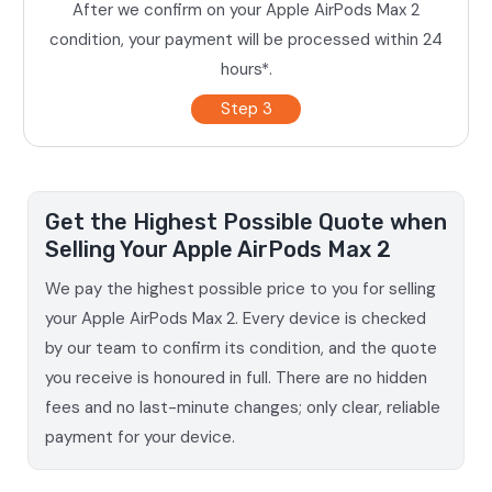
After we confirm on your Apple AirPods Max 2
condition, your payment will be processed within 24
hours*.
Step 3
Get the Highest Possible Quote when
Selling Your Apple AirPods Max 2
We pay the highest possible price to you for selling
your Apple AirPods Max 2. Every device is checked
by our team to confirm its condition, and the quote
you receive is honoured in full. There are no hidden
fees and no last-minute changes; only clear, reliable
payment for your device.