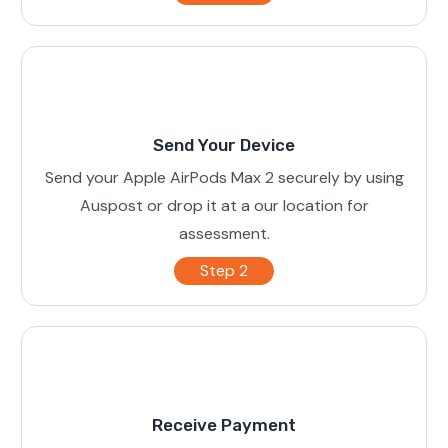
Send Your Device
Send your Apple AirPods Max 2 securely by using
Auspost or drop it at a our location for
assessment.
Step 2
Receive Payment