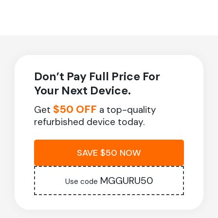
Don’t Pay Full Price For
Your Next Device.
$50 OFF
Get
a top-quality
refurbished device today.
SAVE $50 NOW
MGGURU50
Use code