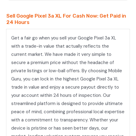
Sell Google Pixel 3a XL For Cash Now: Get Paid in
24 Hours
Get a fair go when you sell your Google Pixel 3a XL
with a trade-in value that actually reflects the
current market. We have made it very simple to
secure a premium price without the headache of
private listings or low-ball offers. By choosing Mobile
Guru, you can lock in the highest Google Pixel 3a XL
trade in value and enjoy a secure payout directly to
your account within 24 hours of inspection. Our
streamlined platform is designed to provide ultimate
peace of mind, combining professional local expertise
with a commitment to transparency. Whether your
device is pristine or has seen better days, our