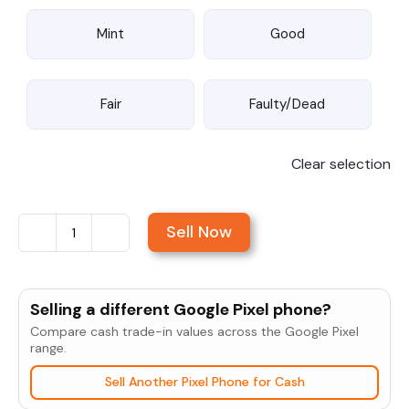
Mint
Good
Fair
Faulty/Dead
Clear selection
Sell Now
Sell
Google
Pixel
Selling a different Google Pixel phone?
3a
Compare cash trade-in values across the Google Pixel
XL
range.
quantity
Sell Another Pixel Phone for Cash