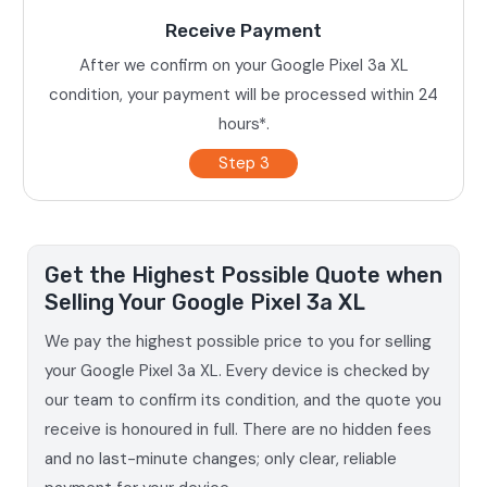
Receive Payment
After we confirm on your Google Pixel 3a XL
condition, your payment will be processed within 24
hours*.
Step 3
Get the Highest Possible Quote when
Selling Your Google Pixel 3a XL
We pay the highest possible price to you for selling
your Google Pixel 3a XL. Every device is checked by
our team to confirm its condition, and the quote you
receive is honoured in full. There are no hidden fees
and no last-minute changes; only clear, reliable