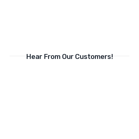
Hear From Our Customers!