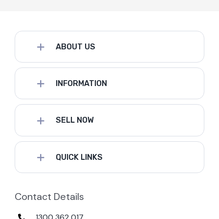
ABOUT US
INFORMATION
SELL NOW
QUICK LINKS
Contact Details
1300 362 017