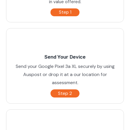
in value offered.
Step 1
Send Your Device
Send your Google Pixel 3a XL securely by using
Auspost or drop it at a our location for
assessment.
Step 2