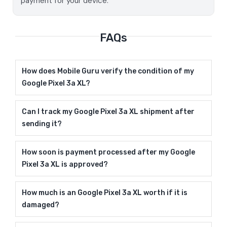
payment for your device.
FAQs
How does Mobile Guru verify the condition of my
Google Pixel 3a XL?
Can I track my Google Pixel 3a XL shipment after
sending it?
How soon is payment processed after my Google
Pixel 3a XL is approved?
How much is an Google Pixel 3a XL worth if it is
damaged?