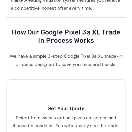
market-leading valuation system ensures you receive
a competitive, honest offer every time.
How Our Google Pixel 3a XL Trade
In Process Works
We have a simple 3-step Google Pixel 3a XL trade-in
process designed to save you time and hassle:
Get Your Quote
Select from various options given on-screen and
choose its condition. You will instantly see the trade-