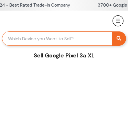
Skip
 - Best Rated Trade-In Company
3700+ Google Re
to
content
Sell Google Pixel 3a XL