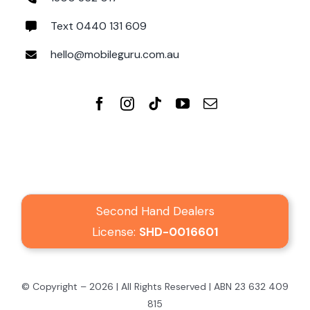
Text 0440 131 609
hello@mobileguru.com.au
Second Hand Dealers
License:
SHD-0016601
© Copyright – 2026 | All Rights Reserved | ABN 23 632 409
815