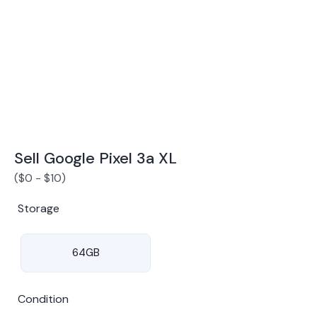
Award Winning Mobile TradeIn Company
5
By Canstar Blue 2024
By Product Review 2025
Sell Google Pixel 3a XL
(
$
0
-
$
10
)
Storage
64GB
Condition