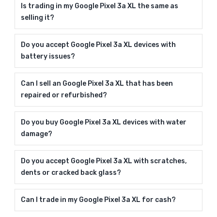
Is trading in my Google Pixel 3a XL the same as
selling it?
Do you accept Google Pixel 3a XL devices with
battery issues?
Can I sell an Google Pixel 3a XL that has been
repaired or refurbished?
Do you buy Google Pixel 3a XL devices with water
damage?
Do you accept Google Pixel 3a XL with scratches,
dents or cracked back glass?
Can I trade in my Google Pixel 3a XL for cash?