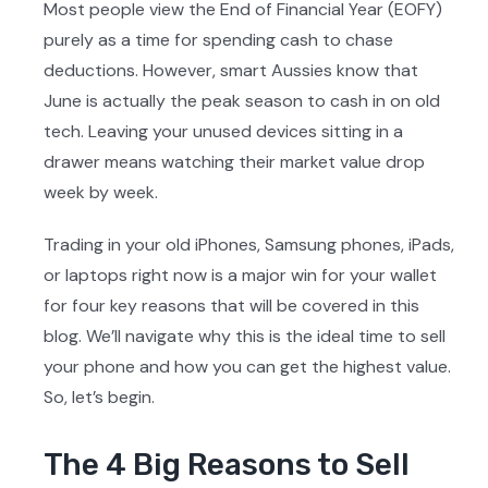
Most people view the End of Financial Year (EOFY)
purely as a time for spending cash to chase
deductions. However, smart Aussies know that
June is actually the peak season to cash in on old
tech. Leaving your unused devices sitting in a
drawer means watching their market value drop
week by week.
Trading in your old iPhones, Samsung phones, iPads,
or laptops right now is a major win for your wallet
for four key reasons that will be covered in this
blog. We’ll navigate why this is the ideal time to sell
your phone and how you can get the highest value.
So, let’s begin.
The 4 Big Reasons to Sell