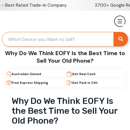
Skip
Best Rated Trade-In Company
3700+ Google Revie
to
content
Why Do We Think EOFY Is the Best Time to
Sell Your Old Phone?
Australian Owned
Get Real Cash
Free Express Shipping
Get Paid in 24h
Why Do We Think EOFY Is
the Best Time to Sell Your
Old Phone?