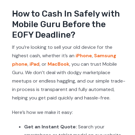
How to Cash In Safely with
Mobile Guru Before the
EOFY Deadline?
If you’re looking to sell your old device for the
highest cash, whether it’s an
iPhone
,
Samsung
phone
,
iPad
, or
MacBook
, you can trust Mobile
Guru. We don’t deal with dodgy marketplace
meetups or endless haggling, and our simple trade-
in process is transparent and fully automated,
helping you get paid quickly and hassle-free.
Here’s how we make it easy:
Get an Instant Quote:
Search your