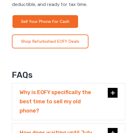
deductible, and ready for tax time.
Sell Your Phone For Cash
Shop Refurbished EOFY Deals
FAQs
Why is EOFY specifically the
best time to sell my old
phone?
How does waiting until July