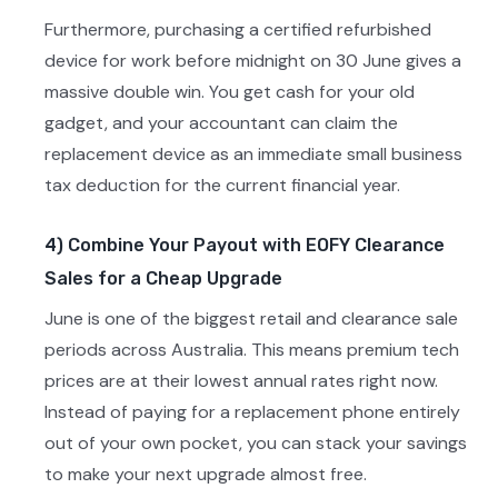
Furthermore, purchasing a certified refurbished
device for work before midnight on 30 June gives a
massive double win. You get cash for your old
gadget, and your accountant can claim the
replacement device as an immediate small business
tax deduction for the current financial year.
4) Combine Your Payout with EOFY Clearance
Sales for a Cheap Upgrade
June is one of the biggest retail and clearance sale
periods across Australia. This means premium tech
prices are at their lowest annual rates right now.
Instead of paying for a replacement phone entirely
out of your own pocket, you can stack your savings
to make your next upgrade almost free.