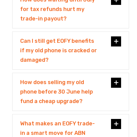
for tax refunds hurt my
trade-in payout?
Can I still get EOFY benefits
if my old phone is cracked or
damaged?
How does selling my old
phone before 30 June help
fund a cheap upgrade?
What makes an EOFY trade-
in a smart move for ABN