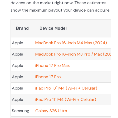
devices on the market right now. These estimates
show the maximum payout your device can acquire.
Brand
Device Model
Apple
MacBook Pro 16-inch M4 Max (2024)
Apple
MacBook Pro 16-inch M3 Pro / Max (2023)
Apple
iPhone 17 Pro Max
Apple
iPhone 17 Pro
Apple
iPad Pro 13″ M4 (Wi-Fi + Cellular)
Apple
iPad Pro 11″ M4 (Wi-Fi + Cellular)
Samsung
Galaxy S26 Ultra