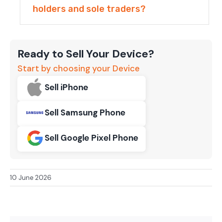
holders and sole traders?
Ready to Sell Your Device?
Start by choosing your Device
Sell iPhone
Sell Samsung Phone
Sell Google Pixel Phone
10 June 2026