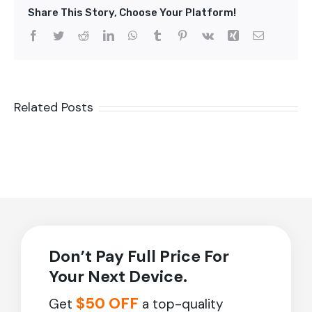
Share This Story, Choose Your Platform!
Facebook
Twitter
Reddit
LinkedIn
WhatsApp
Tumblr
Pinterest
Vk
Xing
Email
Related Posts
Don’t Pay Full Price For
Your Next Device.
$50 OFF
Get
a top-quality