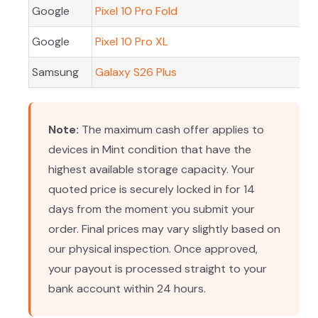
Google
Pixel 10 Pro Fold
Google
Pixel 10 Pro XL
Samsung
Galaxy S26 Plus
Note:
The maximum cash offer applies to
devices in Mint condition that have the
highest available storage capacity. Your
quoted price is securely locked in for 14
days from the moment you submit your
order. Final prices may vary slightly based on
our physical inspection. Once approved,
your payout is processed straight to your
bank account within 24 hours.