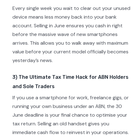
Every single week you wait to clear out your unused
device means less money back into your bank
account. Selling in June ensures you cash in right
before the massive wave of new smartphones
arrives. This allows you to walk away with maximum
value before your current model officially becomes
yesterday’s news.
3) The Ultimate Tax Time Hack for ABN Holders
and Sole Traders
If you use a smartphone for work, freelance gigs, or
running your own business under an ABN, the 30
June deadline is your final chance to optimise your
tax return. Selling an old handset gives you
immediate cash flow to reinvest in your operations.