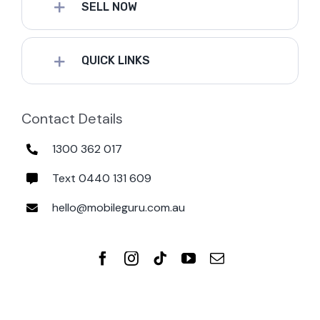
SELL NOW
QUICK LINKS
Contact Details
1300 362 017
Text 0440 131 609
hello@mobileguru.com.au