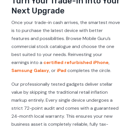
Turn Your Trade-In Into Your
Next Upgrade
Once your trade-in cash arrives, the smartest move
is to purchase the latest device with better
features and possibilities. Browse Mobile Guru’s
commercial stock catalogue and choose the one
best suited to your needs. Reinvesting your
earnings into a
certified refurbished iPhone
,
Samsung Galaxy
, or
iPad
completes the circle.
Our professionally tested gadgets deliver stellar
value by skipping the traditional retail inflation
markup entirely. Every single device undergoes a
strict 72-point audit and comes with a guaranteed
24-month local warranty. This ensures your new
business asset is completely reliable, fully tax-