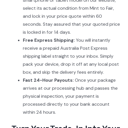
smartphone or tablet model on our website,
select its actual condition from Mint to Fair,
and lock in your price quote within 60
seconds. Stay assured that your quoted price
is locked in for 14 days.
Free Express Shipping:
You will instantly
receive a prepaid Australia Post Express
shipping label straight to your inbox. Simply
pack your device, drop it off at any local post
box, and skip the delivery fees entirely.
Fast 24-Hour Payouts:
Once your package
arrives at our processing hub and passes the
physical inspection, your payment is
processed directly to your bank account
within 24 hours.