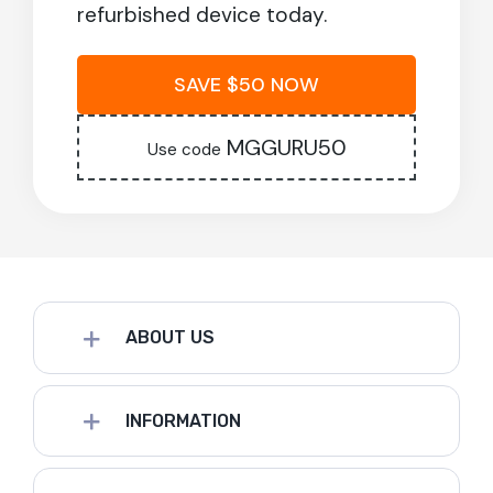
refurbished device today.
SAVE $50 NOW
MGGURU50
Use code
ABOUT US
INFORMATION