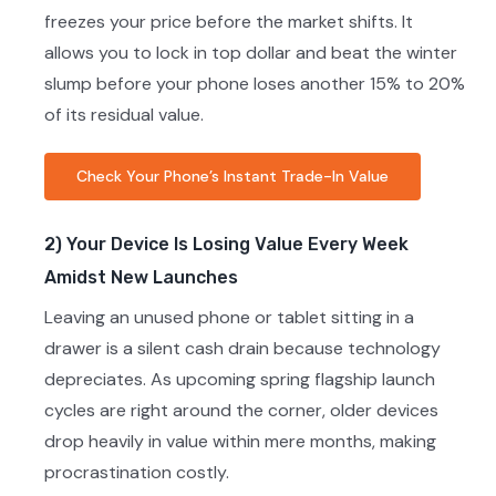
freezes your price before the market shifts. It
allows you to lock in top dollar and beat the winter
slump before your phone loses another 15% to 20%
of its residual value.
Check Your Phone’s Instant Trade-In Value
2) Your Device Is Losing Value Every Week
Amidst New Launches
Leaving an unused phone or tablet sitting in a
drawer is a silent cash drain because technology
depreciates. As upcoming spring flagship launch
cycles are right around the corner, older devices
drop heavily in value within mere months, making
procrastination costly.