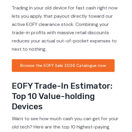
Trading in your old device for fast cash right now
lets you apply that payout directly toward our
active EOFY clearance stock. Combining your
trade-in profits with massive retail discounts
reduces your actual out-of-pocket expenses to
next to nothing.
Browse the EOFY Sale 2026 Catalogue now
EOFY Trade-In Estimator:
Top 10 Value-holding
Devices
Want to see how much cash you can get for your
old tech? Here are the top 10 highest-paying