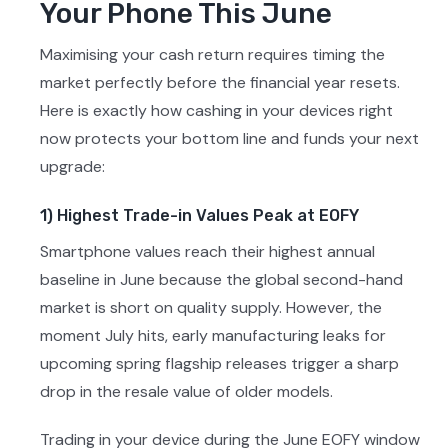
Your Phone This June
Maximising your cash return requires timing the
market perfectly before the financial year resets.
Here is exactly how cashing in your devices right
now protects your bottom line and funds your next
upgrade:
1) Highest Trade-in Values Peak at EOFY
Smartphone values reach their highest annual
baseline in June because the global second-hand
market is short on quality supply. However, the
moment July hits, early manufacturing leaks for
upcoming spring flagship releases trigger a sharp
drop in the resale value of older models.
Trading in your device during the June EOFY window