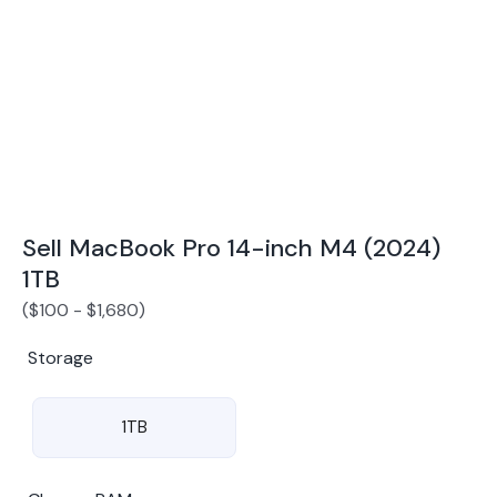
Award Winning Mobile TradeIn Company
5
By Canstar Blue 2024
By Product Review 2025
Sell MacBook Pro 14-inch M4 (2024)
1TB
(
$
100
-
$
1,680
)
Storage
1TB