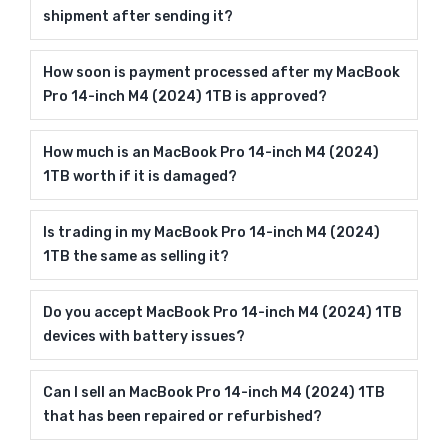
shipment after sending it?
How soon is payment processed after my MacBook
Pro 14-inch M4 (2024) 1TB is approved?
How much is an MacBook Pro 14-inch M4 (2024)
1TB worth if it is damaged?
Is trading in my MacBook Pro 14-inch M4 (2024)
1TB the same as selling it?
Do you accept MacBook Pro 14-inch M4 (2024) 1TB
devices with battery issues?
Can I sell an MacBook Pro 14-inch M4 (2024) 1TB
that has been repaired or refurbished?