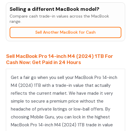
Pro
Selling a different MacBook model?
14-
Compare cash trade-in values across the MacBook
inch
range.
M4
Sell Another MacBook for Cash
(2024)
1TB
quantity
Sell MacBook Pro 14-inch M4 (2024) 1TB For
Cash Now: Get Paid in 24 Hours
Get a fair go when you sell your MacBook Pro 14-inch
M4 (2024) 1TB with a trade-in value that actually
reflects the current market. We have made it very
simple to secure a premium price without the
headache of private listings or low-ball offers. By
choosing Mobile Guru, you can lock in the highest
MacBook Pro 14-inch M4 (2024) 1TB trade in value