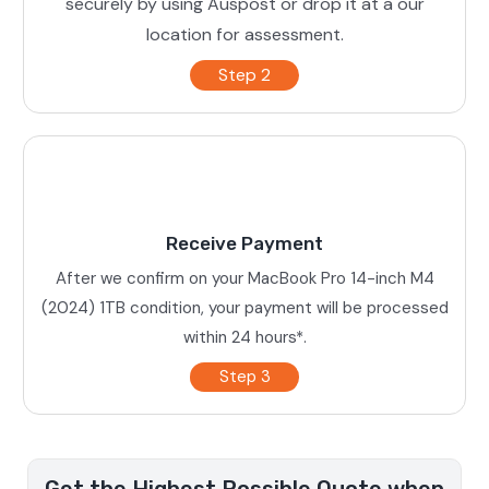
securely by using Auspost or drop it at a our
location for assessment.
Step 2
Receive Payment
After we confirm on your MacBook Pro 14-inch M4
(2024) 1TB condition, your payment will be processed
within 24 hours*.
Step 3
Get the Highest Possible Quote when