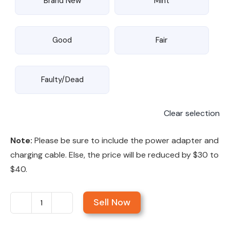
Brand New
Mint
Good
Fair
Faulty/Dead
Clear selection
Note:
Please be sure to include the power adapter and
charging cable. Else, the price will be reduced by $30 to
$40.
Sell Now
Sell
MacBook