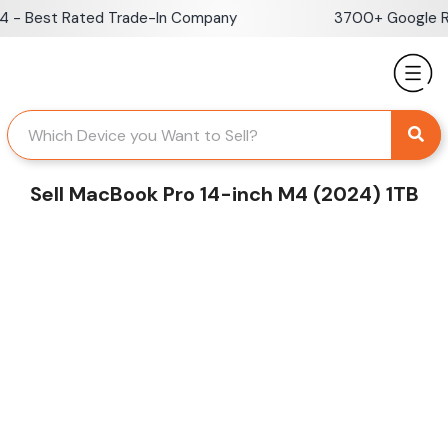
Skip
 Best Rated Trade-In Company
3700+ Google Revi
to
content
Sell MacBook Pro 14-inch M4 (2024) 1TB