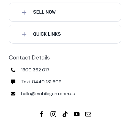
SELL NOW
QUICK LINKS
Contact Details
1300 362 017
Text 0440 131 609
hello@mobileguru.com.au