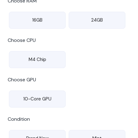
Choose RAM
16GB
24GB
Choose CPU
M4 Chip
Choose GPU
10-Core GPU
Condition