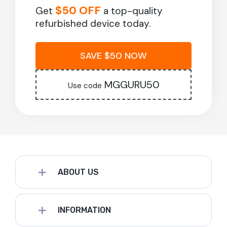
$50 OFF
Get
a top-quality
refurbished device today.
SAVE $50 NOW
MGGURU50
Use code
ABOUT US
INFORMATION