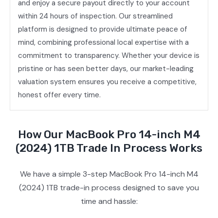
and enjoy a secure payout directly to your account
within 24 hours of inspection. Our streamlined
platform is designed to provide ultimate peace of
mind, combining professional local expertise with a
commitment to transparency. Whether your device is
pristine or has seen better days, our market-leading
valuation system ensures you receive a competitive,
honest offer every time.
How Our MacBook Pro 14-inch M4
(2024) 1TB Trade In Process Works
We have a simple 3-step MacBook Pro 14-inch M4
(2024) 1TB trade-in process designed to save you
time and hassle: