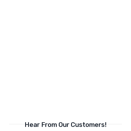
Hear From Our Customers!