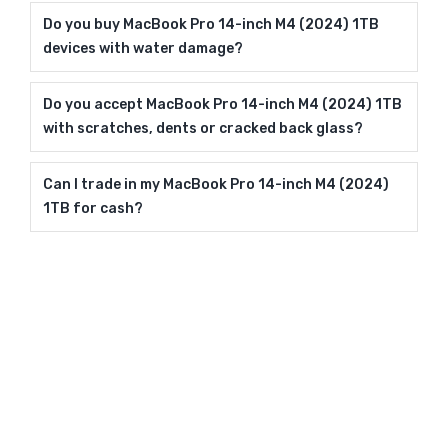
Do you buy MacBook Pro 14-inch M4 (2024) 1TB
devices with water damage?
Do you accept MacBook Pro 14-inch M4 (2024) 1TB
with scratches, dents or cracked back glass?
Can I trade in my MacBook Pro 14-inch M4 (2024)
1TB for cash?