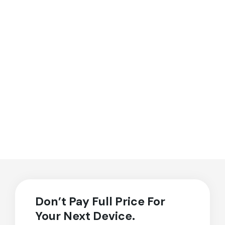
Don’t Pay Full Price For
Your Next Device.