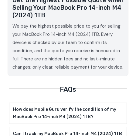
Selling Your MacBook Pro 14-inch M4
(2024) 1TB
We pay the highest possible price to you for selling
your MacBook Pro 14-inch M4 (2024) 1TB. Every
device is checked by our team to confirm its
condition, and the quote you receive is honoured in
full. There are no hidden fees and no last-minute
changes; only clear, reliable payment for your device.
FAQs
How does Mobile Guru verify the condition of my
MacBook Pro 14-inch M4 (2024) 1TB?
Can I track my MacBook Pro 14-inch M4 (2024) 1TB