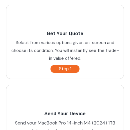
Get Your Quote
Select from various options given on-screen and
choose its condition. You will instantly see the trade-
in value offered.
Step 1
Send Your Device
Send your MacBook Pro 14-inch M4 (2024) 1TB