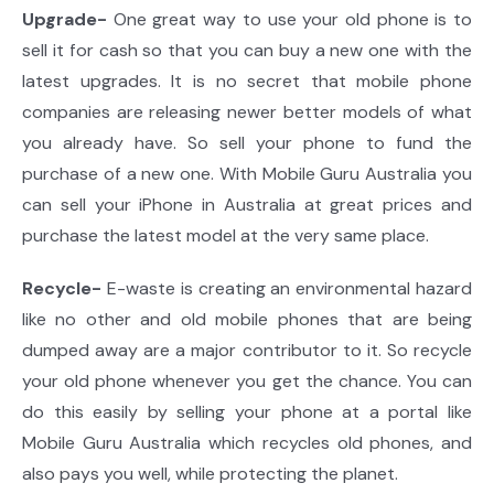
Upgrade-
One great way to use your old phone is to
sell it for cash so that you can buy a new one with the
latest upgrades. It is no secret that mobile phone
companies are releasing newer better models of what
you already have. So sell your phone to fund the
purchase of a new one. With Mobile Guru Australia you
can sell your iPhone in Australia at great prices and
purchase the latest model at the very same place.
Recycle-
E-waste is creating an environmental hazard
like no other and old mobile phones that are being
dumped away are a major contributor to it. So recycle
your old phone whenever you get the chance. You can
do this easily by selling your phone at a portal like
Mobile Guru Australia which recycles old phones, and
also pays you well, while protecting the planet.