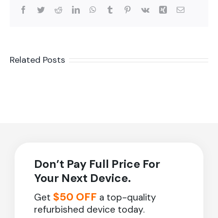
Facebook
Twitter
Reddit
LinkedIn
WhatsApp
Tumblr
Pinterest
Vk
Xing
Email
Related Posts
Don’t Pay Full Price For
Your Next Device.
$50 OFF
Get
a top-quality
refurbished device today.