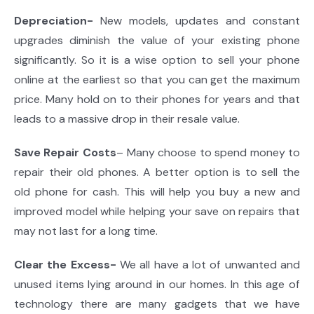
Depreciation-
New models, updates and constant
upgrades diminish the value of your existing phone
significantly. So it is a wise option to sell your phone
online at the earliest so that you can get the maximum
price. Many hold on to their phones for years and that
leads to a massive drop in their resale value.
Save Repair Costs
– Many choose to spend money to
repair their old phones. A better option is to sell the
old phone for cash. This will help you buy a new and
improved model while helping your save on repairs that
may not last for a long time.
Clear the Excess-
We all have a lot of unwanted and
unused items lying around in our homes. In this age of
technology there are many gadgets that we have