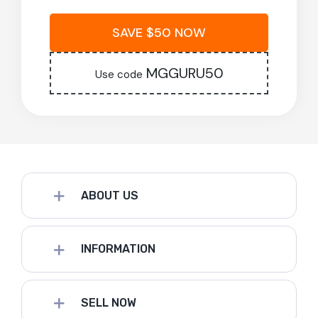
SAVE $50 NOW
MGGURU50
Use code
ABOUT US
INFORMATION
SELL NOW