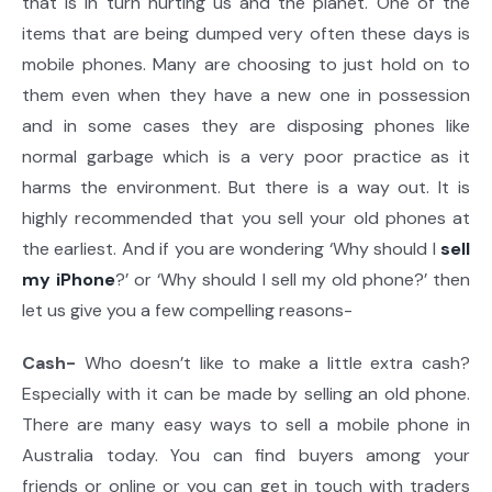
that is in turn hurting us and the planet. One of the
items that are being dumped very often these days is
mobile phones. Many are choosing to just hold on to
them even when they have a new one in possession
and in some cases they are disposing phones like
normal garbage which is a very poor practice as it
harms the environment. But there is a way out. It is
highly recommended that you sell your old phones at
the earliest. And if you are wondering ‘Why should I
sell
my iPhone
?’ or ‘Why should I sell my old phone?’ then
let us give you a few compelling reasons-
Cash-
Who doesn’t like to make a little extra cash?
Especially with it can be made by selling an old phone.
There are many easy ways to sell a mobile phone in
Australia today. You can find buyers among your
friends or online or you can get in touch with traders