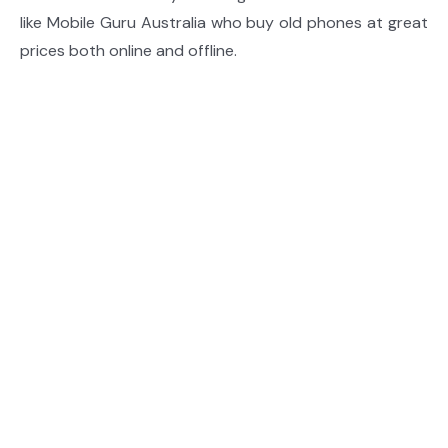
like Mobile Guru Australia who buy old phones at great
prices both online and offline.