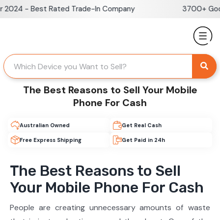
Skip
2024 - Best Rated Trade-In Company
3700+ Googl
to
content
The Best Reasons to Sell Your Mobile
Phone For Cash
Australian Owned
Get Real Cash
Free Express Shipping
Get Paid in 24h
The Best Reasons to Sell
Your Mobile Phone For Cash
People are creating unnecessary amounts of waste