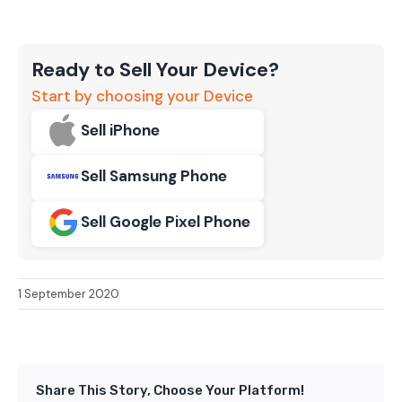
Ready to Sell Your Device?
Start by choosing your Device
Sell iPhone
Sell Samsung Phone
Sell Google Pixel Phone
1 September 2020
Share This Story, Choose Your Platform!