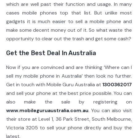
which are well past their function and usage. In many
cases mobile phones top that list. But unlike most
gadgets it is much easier to sell a mobile phone and
make some decent money out of it. So what waste the
opportunity to clear out the trash and get some cash?
Get the Best Deal In Australia
Now if you are convinced and are thinking ‘Where can I
sell my mobile phone in Australia’ then look no further.
Get in touch with Mobile Guru Australia at
1300362017
and sell your phone at the best price possible. You can
also make the sale by registering on
www.mobileguruaustralia.com.au
. You can also visit
their store at Level 1, 36 Park Street, South Melbourne,
Victoria 3205 to sell your phone directly and buy the
latest.