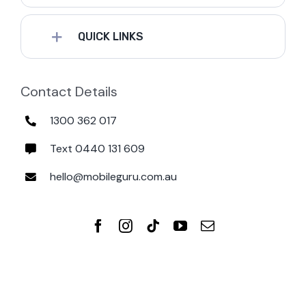
QUICK LINKS
Contact Details
1300 362 017
Text 0440 131 609
hello@mobileguru.com.au