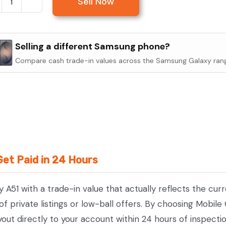
Sell Now
Sell
Samsung
Galaxy
Selling a different Samsung phone?
A51
Compare cash trade-in values across the Samsung Galaxy ran
quantity
Get Paid in 24 Hours
 A51 with a trade-in value that actually reflects the cu
 private listings or low-ball offers. By choosing Mobile
yout directly to your account within 24 hours of inspecti