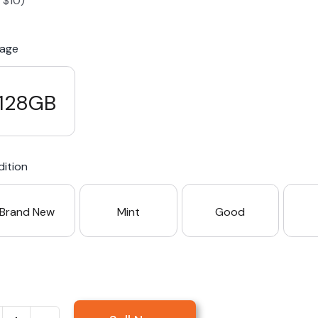
-
$
10
)
S23 Plus
iPhone 15
Pixel 7
Galaxy S23 FE 5G
rage
S22 Plus
iPhone 14
Pixel 5 5G
Galaxy S22
128GB
21 FE 5G
iPhone 13
Pixel 3a
Galaxy S21 5G
ition
iPhone 12
Brand New
Mint
Good