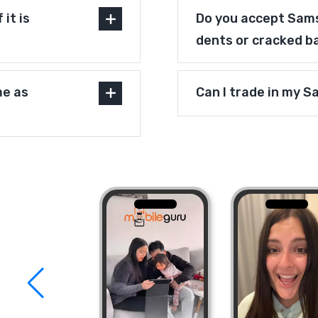
it is
Do you accept Sams
dents or cracked b
me as
Can I trade in my 