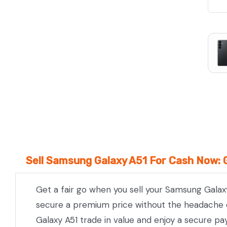
We Beat Any Price by $20*
Same day Payment*
Free Express Shipping Australia
Post
Sell Samsung Galaxy A51 For Cash Now: 
Get a fair go when you sell your Samsung Galaxy
secure a premium price without the headache of
Galaxy A51 trade in value and enjoy a secure pa