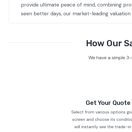
provide ultimate peace of mind, combining prof
seen better days, our market-leading valuation
How Our Sa
We have a simple 3-
Get Your Quote
Select from various options gi
screen and choose its conditi
will instantly see the trade-in