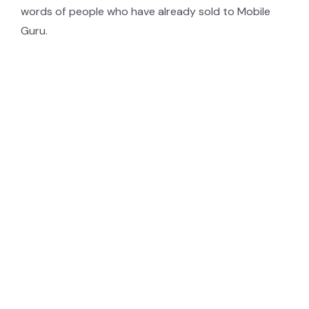
words of people who have already sold to Mobile
Guru.