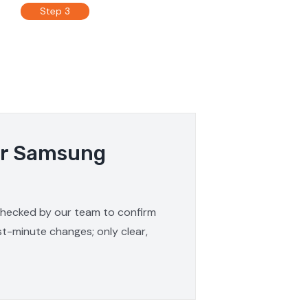
Step 3
our Samsung
 checked by our team to confirm
st-minute changes; only clear,