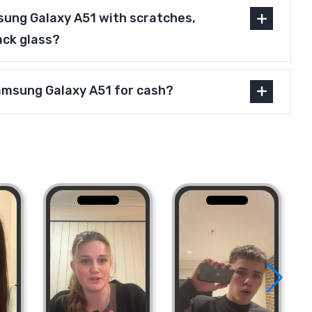
ung Galaxy A51 with scratches,
ack glass?
Samsung Galaxy A51 for cash?