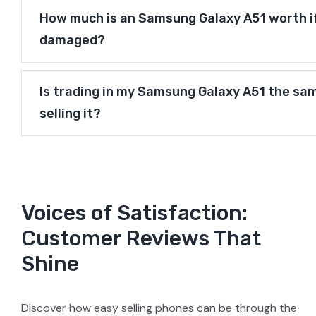
How much is an Samsung Galaxy A51 worth if 
damaged?
Is trading in my Samsung Galaxy A51 the sa
selling it?
Voices of Satisfaction:
Customer Reviews That
Shine
Discover how easy selling phones can be through the