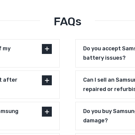
FAQs
f my
Do you accept Sams
battery issues?
t after
Can I sell an Samsu
repaired or refurb
Samsung
Do you buy Samsung
damage?