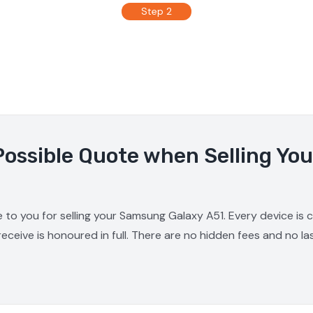
Step 2
Possible Quote when Selling Y
e to you for selling your Samsung Galaxy A51. Every device is
receive is honoured in full. There are no hidden fees and no la