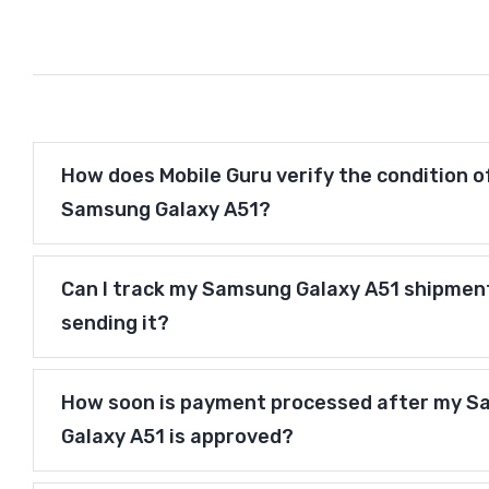
How does Mobile Guru verify the condition o
Samsung Galaxy A51?
Can I track my Samsung Galaxy A51 shipmen
sending it?
How soon is payment processed after my 
Galaxy A51 is approved?