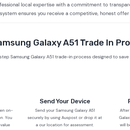
essional local expertise with a commitment to transpare
 system ensures you receive a competitive, honest offer
msung Galaxy A51 Trade In Pr
step Samsung Galaxy A51 trade-in process designed to save 
Send Your Device
ven on-
Send your Samsung Galaxy A51
Afte
on. You
securely by using Auspost or drop it at
Galax
 value
a our location for assessment.
will 