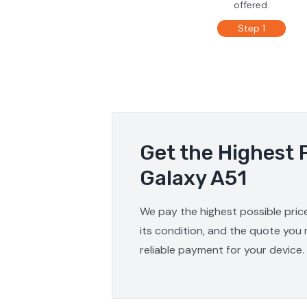
offered.
Step 1
Get the Highest 
Galaxy A51
We pay the highest possible pric
its condition, and the quote you 
reliable payment for your device.