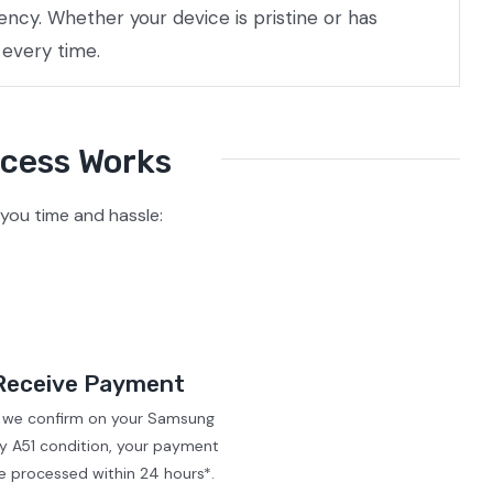
ncy. Whether your device is pristine or has
 every time.
ocess Works
you time and hassle:
Receive Payment
r we confirm on your Samsung
y A51 condition, your payment
be processed within 24 hours*.