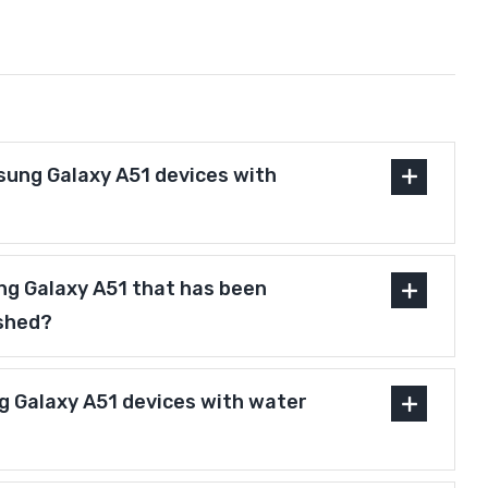
ung Galaxy A51 devices with
ng Galaxy A51 that has been
ished?
 Galaxy A51 devices with water