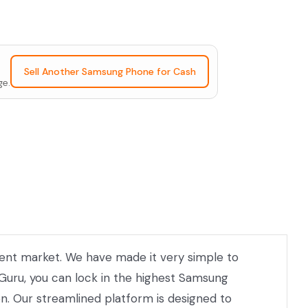
Sell Another Samsung Phone for Cash
ge.
rrent market. We have made it very simple to
 Guru, you can lock in the highest Samsung
on. Our streamlined platform is designed to