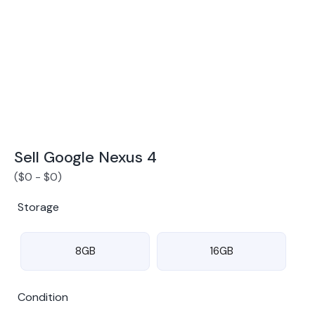
Award Winning Mobile TradeIn Company
5
By Canstar Blue 2024
By Product Review 2025
Sell Google Nexus 4
(
$
0
-
$
0
)
Storage
8GB
16GB
Condition