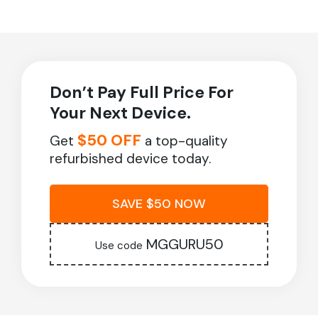
Don’t Pay Full Price For
Your Next Device.
$50 OFF
Get
a top-quality
refurbished device today.
SAVE $50 NOW
MGGURU50
Use code