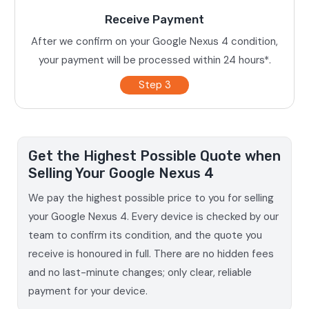
Receive Payment
After we confirm on your Google Nexus 4 condition,
your payment will be processed within 24 hours*.
Step 3
Get the Highest Possible Quote when
Selling Your Google Nexus 4
We pay the highest possible price to you for selling
your Google Nexus 4. Every device is checked by our
team to confirm its condition, and the quote you
receive is honoured in full. There are no hidden fees
and no last-minute changes; only clear, reliable
payment for your device.