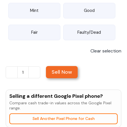
Mint
Good
Fair
Faulty/Dead
Clear selection
Sell Now
Sell
Google
Nexus
Selling a different Google Pixel phone?
4
Compare cash trade-in values across the Google Pixel
quantity
range.
Sell Another Pixel Phone for Cash