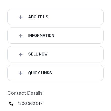
ABOUT US
INFORMATION
SELL NOW
QUICK LINKS
Contact Details
1300 362 017