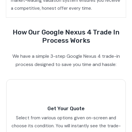
market-leading valuation system ensures you receive
a competitive, honest offer every time.
How Our Google Nexus 4 Trade In
Process Works
We have a simple 3-step Google Nexus 4 trade-in
process designed to save you time and hassle:
Get Your Quote
Select from various options given on-screen and
choose its condition. You will instantly see the trade-