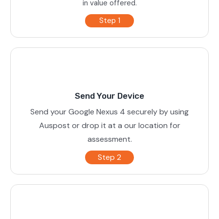
in value offered.
Step 1
Send Your Device
Send your Google Nexus 4 securely by using
Auspost or drop it at a our location for
assessment.
Step 2