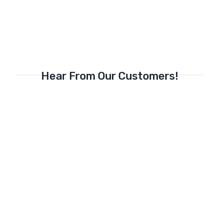
Hear From Our Customers!