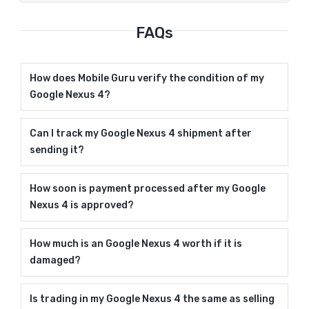
FAQs
How does Mobile Guru verify the condition of my
Google Nexus 4?
Can I track my Google Nexus 4 shipment after
sending it?
How soon is payment processed after my Google
Nexus 4 is approved?
How much is an Google Nexus 4 worth if it is
damaged?
Is trading in my Google Nexus 4 the same as selling