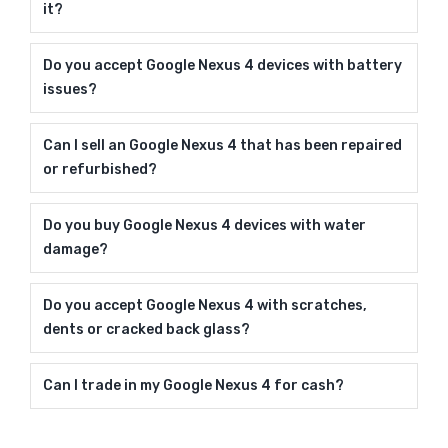
it?
Do you accept Google Nexus 4 devices with battery
issues?
Can I sell an Google Nexus 4 that has been repaired
or refurbished?
Do you buy Google Nexus 4 devices with water
damage?
Do you accept Google Nexus 4 with scratches,
dents or cracked back glass?
Can I trade in my Google Nexus 4 for cash?