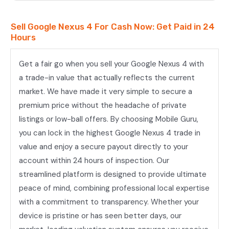
Sell Google Nexus 4 For Cash Now: Get Paid in 24
Hours
Get a fair go when you sell your Google Nexus 4 with
a trade-in value that actually reflects the current
market. We have made it very simple to secure a
premium price without the headache of private
listings or low-ball offers. By choosing Mobile Guru,
you can lock in the highest Google Nexus 4 trade in
value and enjoy a secure payout directly to your
account within 24 hours of inspection. Our
streamlined platform is designed to provide ultimate
peace of mind, combining professional local expertise
with a commitment to transparency. Whether your
device is pristine or has seen better days, our