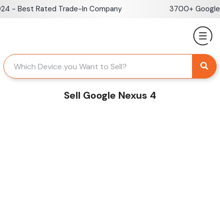
Skip
 - Best Rated Trade-In Company
3700+ Google Re
to
content
Sell Google Nexus 4