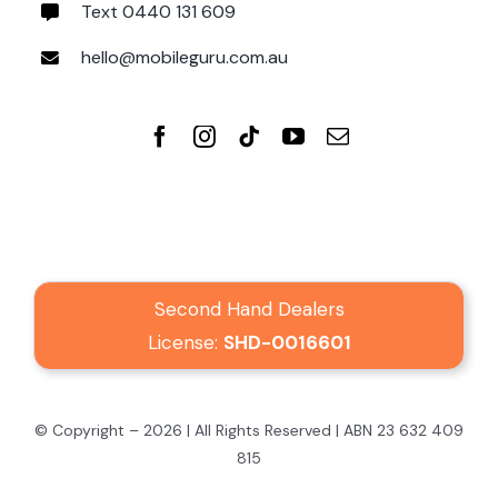
Text 0440 131 609
hello@mobileguru.com.au
Second Hand Dealers
License:
SHD-0016601
© Copyright – 2026 | All Rights Reserved | ABN 23 632 409
815