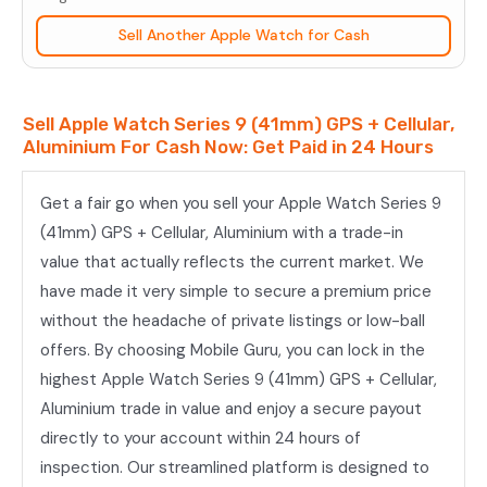
(41mm)
Sell Another Apple Watch for Cash
GPS
+
Cellular,
Sell Apple Watch Series 9 (41mm) GPS + Cellular,
Aluminium
Aluminium For Cash Now: Get Paid in 24 Hours
quantity
Get a fair go when you sell your Apple Watch Series 9
(41mm) GPS + Cellular, Aluminium with a trade-in
value that actually reflects the current market. We
have made it very simple to secure a premium price
without the headache of private listings or low-ball
offers. By choosing Mobile Guru, you can lock in the
highest Apple Watch Series 9 (41mm) GPS + Cellular,
Aluminium trade in value and enjoy a secure payout
directly to your account within 24 hours of
inspection. Our streamlined platform is designed to