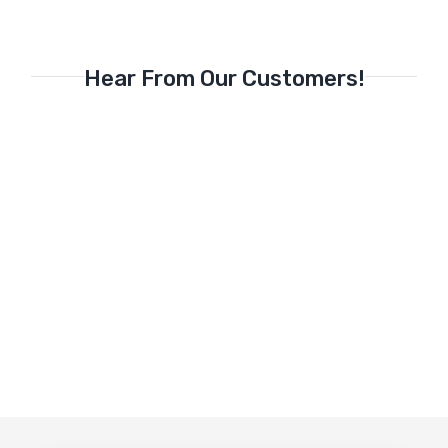
Hear From Our Customers!