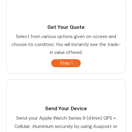
Get Your Quote
Select from various options given on-screen and
choose its condition. You will instantly see the trade-
in value offered.
Step 1
Send Your Device
Send your Apple Watch Series 9 (41mm) GPS +
Cellular, Aluminium securely by using Auspost or