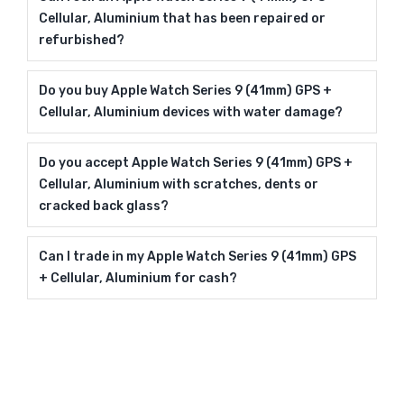
Cellular, Aluminium that has been repaired or
refurbished?
Do you buy Apple Watch Series 9 (41mm) GPS +
Cellular, Aluminium devices with water damage?
Do you accept Apple Watch Series 9 (41mm) GPS +
Cellular, Aluminium with scratches, dents or
cracked back glass?
Can I trade in my Apple Watch Series 9 (41mm) GPS
+ Cellular, Aluminium for cash?