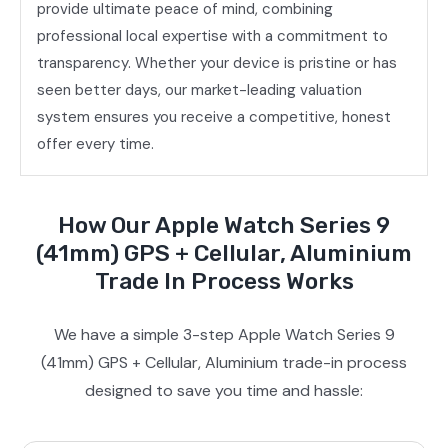
provide ultimate peace of mind, combining
professional local expertise with a commitment to
transparency. Whether your device is pristine or has
seen better days, our market-leading valuation
system ensures you receive a competitive, honest
offer every time.
How Our Apple Watch Series 9
(41mm) GPS + Cellular, Aluminium
Trade In Process Works
We have a simple 3-step Apple Watch Series 9
(41mm) GPS + Cellular, Aluminium trade-in process
designed to save you time and hassle: