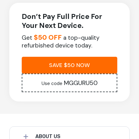
Don’t Pay Full Price For
Your Next Device.
$50 OFF
Get
a top-quality
refurbished device today.
SAVE $50 NOW
MGGURU50
Use code
ABOUT US