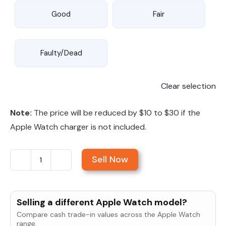
Good
Fair
Faulty/Dead
Clear selection
Note:
The price will be reduced by $10 to $30 if the
Apple Watch charger is not included.
Sell Now
Sell
Apple
Watch
Selling a different Apple Watch model?
Series
Compare cash trade-in values across the Apple Watch
9
range.