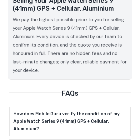
Selling Your Apple Watch Series 9
(41mm) GPS + Cellular, Aluminium
We pay the highest possible price to you for selling
your Apple Watch Series 9 (41mm) GPS + Cellular,
Aluminium. Every device is checked by our team to
confirm its condition, and the quote you receive is
honoured in full. There are no hidden fees and no
last-minute changes; only clear, reliable payment for
your device.
FAQs
How does Mobile Guru verify the condition of my
Apple Watch Series 9 (41mm) GPS + Cellular,
Aluminium?