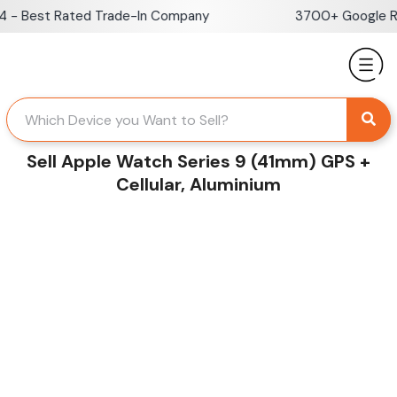
Skip
- Best Rated Trade-In Company
3700+ Google Rev
to
content
Sell Apple Watch Series 9 (41mm) GPS +
Cellular, Aluminium