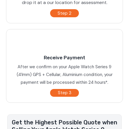
drop it at a our location for assessment.
Step 2
Receive Payment
After we confirm on your Apple Watch Series 9
(41mm) GPS + Cellular, Aluminium condition, your
payment will be processed within 24 hours*.
Step 3
Get the Highest Possible Quote when