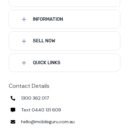
INFORMATION
SELL NOW
QUICK LINKS
Contact Details
1300 362 017
Text 0440 131 609
hello@mobileguru.com.au