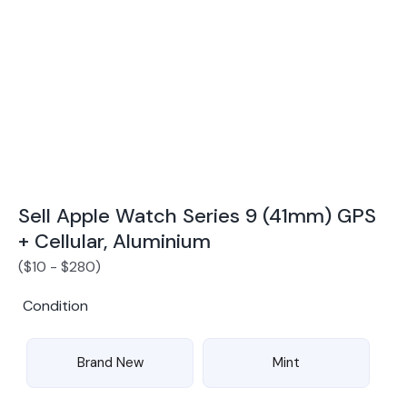
Award Winning Mobile TradeIn Company
5
By Canstar Blue 2024
By Product Review 2025
Sell Apple Watch Series 9 (41mm) GPS
+ Cellular, Aluminium
(
$
10
-
$
280
)
Condition
Brand New
Mint