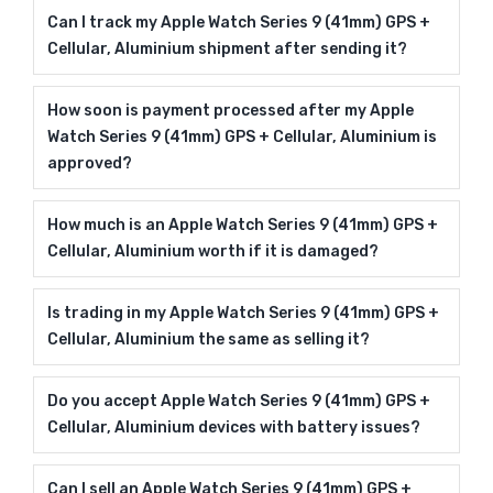
Can I track my Apple Watch Series 9 (41mm) GPS +
Cellular, Aluminium shipment after sending it?
How soon is payment processed after my Apple
Watch Series 9 (41mm) GPS + Cellular, Aluminium is
approved?
How much is an Apple Watch Series 9 (41mm) GPS +
Cellular, Aluminium worth if it is damaged?
Is trading in my Apple Watch Series 9 (41mm) GPS +
Cellular, Aluminium the same as selling it?
Do you accept Apple Watch Series 9 (41mm) GPS +
Cellular, Aluminium devices with battery issues?
Can I sell an Apple Watch Series 9 (41mm) GPS +