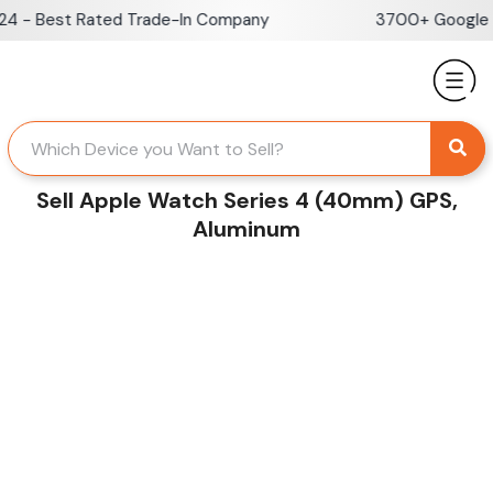
Skip
 - Best Rated Trade-In Company
3700+ Google Re
to
content
Sell Apple Watch Series 4 (40mm) GPS,
Aluminum