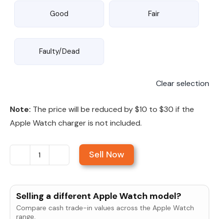
Good
Fair
Faulty/Dead
Clear selection
Note:
The price will be reduced by $10 to $30 if the
Apple Watch charger is not included.
Sell Now
Sell
Apple
Watch
Selling a different Apple Watch model?
Series
Compare cash trade-in values across the Apple Watch
4
range.