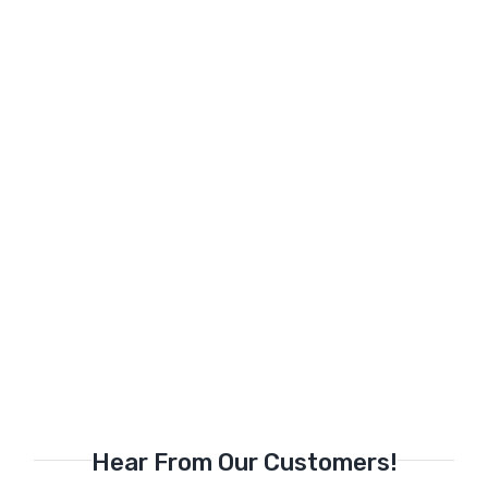
Hear From Our Customers!