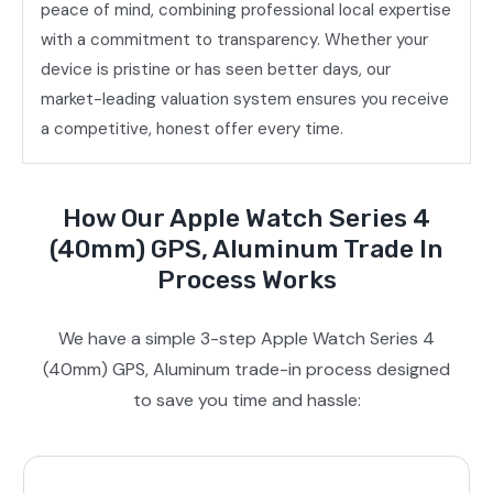
peace of mind, combining professional local expertise
with a commitment to transparency. Whether your
device is pristine or has seen better days, our
market-leading valuation system ensures you receive
a competitive, honest offer every time.
How Our Apple Watch Series 4
(40mm) GPS, Aluminum Trade In
Process Works
We have a simple 3-step Apple Watch Series 4
(40mm) GPS, Aluminum trade-in process designed
to save you time and hassle: