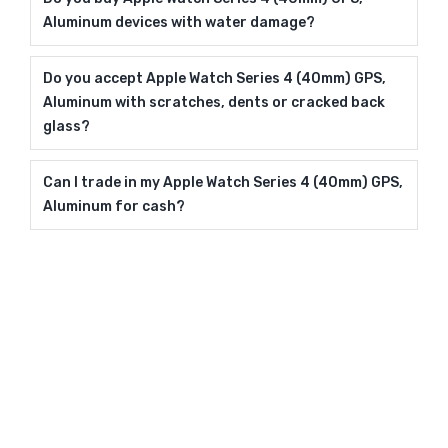
Aluminum devices with water damage?
Do you accept Apple Watch Series 4 (40mm) GPS,
Aluminum with scratches, dents or cracked back
glass?
Can I trade in my Apple Watch Series 4 (40mm) GPS,
Aluminum for cash?