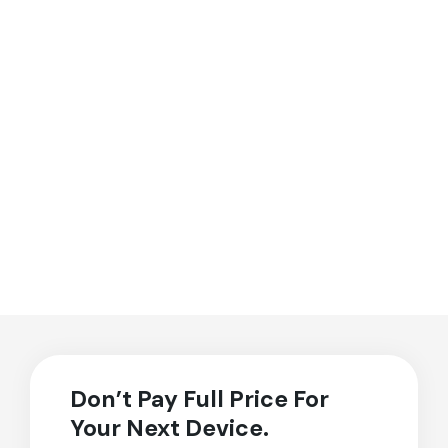
Don’t Pay Full Price For
Your Next Device.