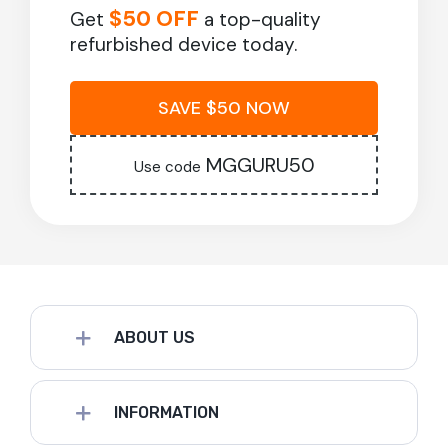
$50 OFF
Get
a top-quality
refurbished device today.
SAVE $50 NOW
MGGURU50
Use code
ABOUT US
INFORMATION