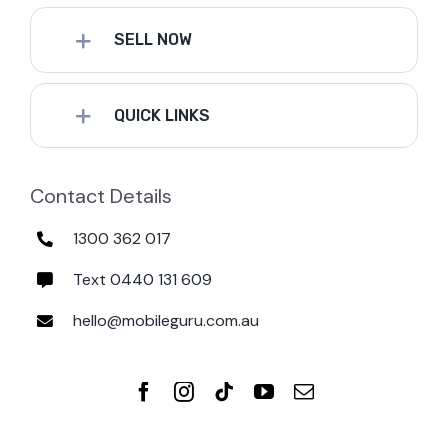
SELL NOW
QUICK LINKS
Contact Details
1300 362 017
Text 0440 131 609
hello@mobileguru.com.au