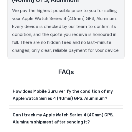
We pay the highest possible price to you for selling
your Apple Watch Series 4 (40mm) GPS, Aluminum.
Every device is checked by our team to confirm its
condition, and the quote you receive is honoured in
full. There are no hidden fees and no last-minute
changes; only clear, reliable payment for your device.
FAQs
How does Mobile Guru verify the condition of my
Apple Watch Series 4 (40mm) GPS, Aluminum?
Can I track my Apple Watch Series 4 (40mm) GPS,
Aluminum shipment after sending it?