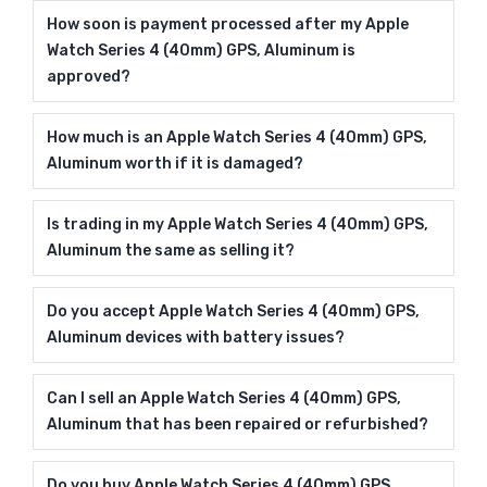
How soon is payment processed after my Apple
Watch Series 4 (40mm) GPS, Aluminum is
approved?
How much is an Apple Watch Series 4 (40mm) GPS,
Aluminum worth if it is damaged?
Is trading in my Apple Watch Series 4 (40mm) GPS,
Aluminum the same as selling it?
Do you accept Apple Watch Series 4 (40mm) GPS,
Aluminum devices with battery issues?
Can I sell an Apple Watch Series 4 (40mm) GPS,
Aluminum that has been repaired or refurbished?
Do you buy Apple Watch Series 4 (40mm) GPS,