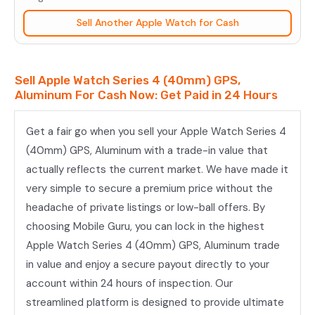
(40mm)
Sell Another Apple Watch for Cash
GPS,
Aluminum
quantity
Sell Apple Watch Series 4 (40mm) GPS,
Aluminum For Cash Now: Get Paid in 24 Hours
Get a fair go when you sell your Apple Watch Series 4
(40mm) GPS, Aluminum with a trade-in value that
actually reflects the current market. We have made it
very simple to secure a premium price without the
headache of private listings or low-ball offers. By
choosing Mobile Guru, you can lock in the highest
Apple Watch Series 4 (40mm) GPS, Aluminum trade
in value and enjoy a secure payout directly to your
account within 24 hours of inspection. Our
streamlined platform is designed to provide ultimate