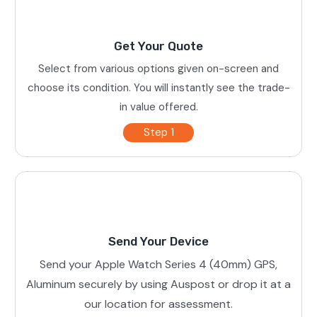
Get Your Quote
Select from various options given on-screen and
choose its condition. You will instantly see the trade-
in value offered.
Step 1
Send Your Device
Send your Apple Watch Series 4 (40mm) GPS,
Aluminum securely by using Auspost or drop it at a
our location for assessment.