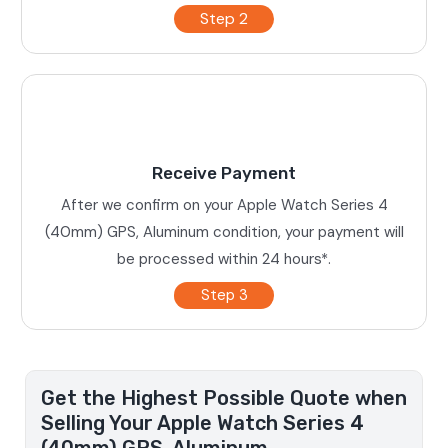
Step 2
Receive Payment
After we confirm on your Apple Watch Series 4
(40mm) GPS, Aluminum condition, your payment will
be processed within 24 hours*.
Step 3
Get the Highest Possible Quote when
Selling Your Apple Watch Series 4
(40mm) GPS, Aluminum