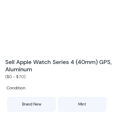
Award Winning Mobile TradeIn Company
5
By Canstar Blue 2024
By Product Review 2025
Sell Apple Watch Series 4 (40mm) GPS,
Aluminum
(
$
0
-
$
70
)
Condition
Brand New
Mint