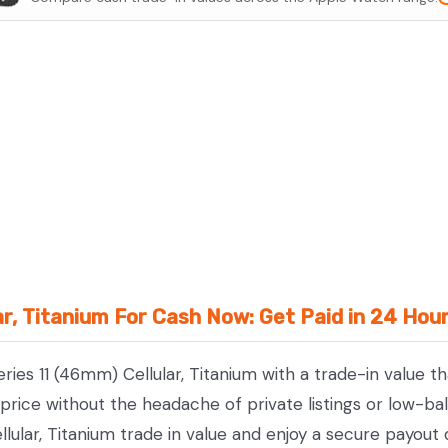
11
(46mm)
Cellular,
Titanium
quantity
ar, Titanium For Cash Now: Get Paid in 24 Hou
ries 11 (46mm) Cellular, Titanium with a trade-in value t
ice without the headache of private listings or low-bal
lular, Titanium trade in value and enjoy a secure payout 