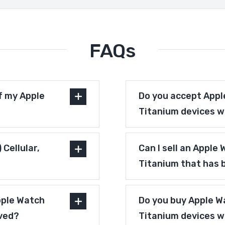
FAQs
f my Apple
Do you accept Apple
Titanium devices w
Cellular,
Can I sell an Apple
Titanium that has 
pple Watch
Do you buy Apple Wa
oved?
Titanium devices 