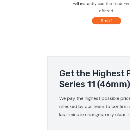
will instantly see the trade-in
offered.
Step 1
Get the Highest 
Series 11 (46mm)
We pay the highest possible price
checked by our team to confirm it
last-minute changes; only clear, 