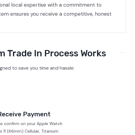
ional local expertise with a commitment to
stem ensures you receive a competitive, honest
m Trade In Process Works
igned to save you time and hassle:
Receive Payment
we confirm on your Apple Watch
s 11 (46mm) Cellular, Titanium