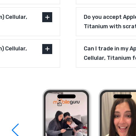
 Cellular,
Do you accept Apple
Titanium with scra
) Cellular,
Can I trade in my A
Cellular, Titanium 