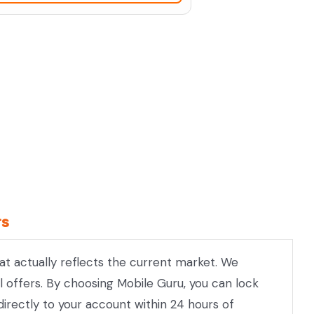
rs
hat actually reflects the current market. We
l offers. By choosing Mobile Guru, you can lock
directly to your account within 24 hours of