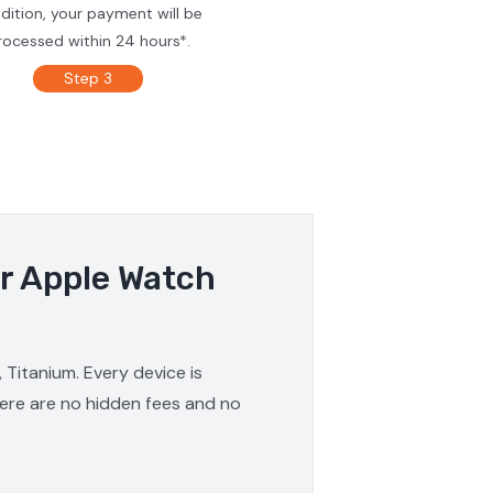
dition, your payment will be
rocessed within 24 hours*.
Step 3
ur Apple Watch
 Titanium. Every device is
here are no hidden fees and no