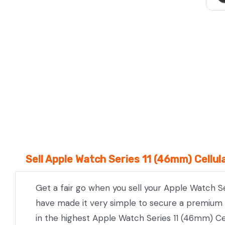
We Beat Any Price by $20*
Same day Payment*
Free Express Shipping Australia
Post
Sell Apple Watch Series 11 (46mm) Cellul
Get a fair go when you sell your Apple Watch Se
have made it very simple to secure a premium pr
in the highest Apple Watch Series 11 (46mm) Cel