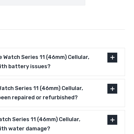
 Watch Series 11 (46mm) Cellular,
ith battery issues?
 Watch Series 11 (46mm) Cellular,
been repaired or refurbished?
tch Series 11 (46mm) Cellular,
with water damage?