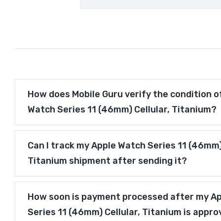
How does Mobile Guru verify the condition o
Watch Series 11 (46mm) Cellular, Titanium?
Can I track my Apple Watch Series 11 (46mm) 
Titanium shipment after sending it?
How soon is payment processed after my A
Series 11 (46mm) Cellular, Titanium is appr