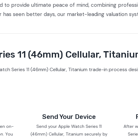
ed to provide ultimate peace of mind, combining profess
or has seen better days, our market-leading valuation sy
ies 11 (46mm) Cellular, Titaniu
ch Series 11 (46mm) Cellular, Titanium trade-in process des
Send Your Device
ven on-
Send your Apple Watch Series 11
After 
on. You
(46mm) Cellular, Titanium securely by
Serie