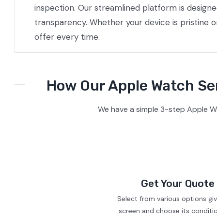
inspection. Our streamlined platform is design
transparency. Whether your device is pristine 
offer every time.
How Our Apple Watch Ser
We have a simple 3-step Apple Wat
Get Your Quote
Select from various options gi
screen and choose its conditi