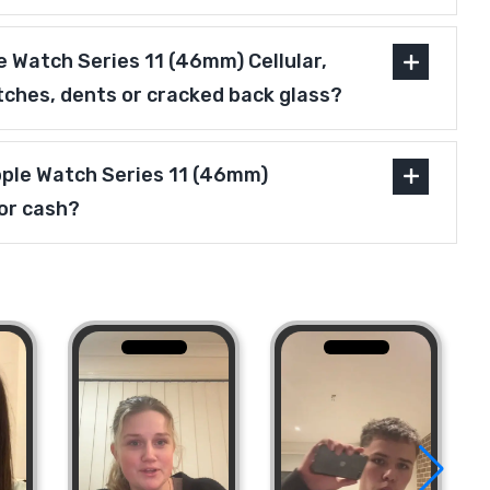
 Watch Series 11 (46mm) Cellular,
tches, dents or cracked back glass?
pple Watch Series 11 (46mm)
for cash?