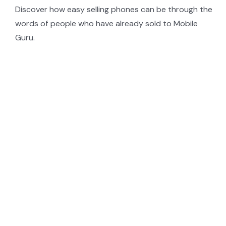
Discover how easy selling phones can be through the
words of people who have already sold to Mobile
Guru.