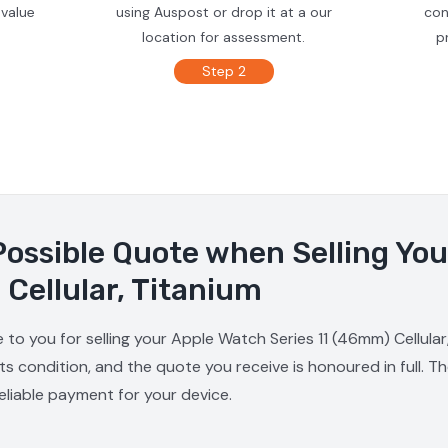
 value
using Auspost or drop it at a our
con
location for assessment.
p
Step 2
Possible Quote when Selling Yo
 Cellular, Titanium
 to you for selling your Apple Watch Series 11 (46mm) Cellular,
s condition, and the quote you receive is honoured in full. T
reliable payment for your device.