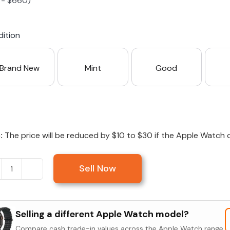
-
$
660
)
S23 Plus
iPhone 15
Pixel 7
Galaxy S23 FE 5G
ition
S22 Plus
iPhone 14
Pixel 5 5G
Galaxy S22
Brand New
Mint
Good
21 FE 5G
iPhone 13
Pixel 3a
Galaxy S21 5G
iPhone 12
:
The price will be reduced by $10 to $30 if the Apple Watch c
Sell Now
Sell
Apple
Watch
Selling a different Apple Watch model?
Series
Compare cash trade-in values across the Apple Watch range.