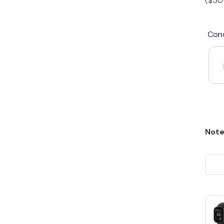
(
$
50
iPhone 15 Plus
Galaxy 
Cond
iPhone 14 Plus
Galaxy 
iPhone 13 mini
Galaxy S
iPhone 12 Mini
Note
Award Winning Mobile TradeIn Company
5
By Canstar Blue 2024
By Product Review 2025
Australian Owned