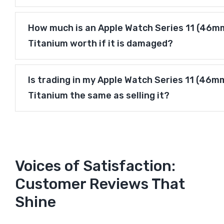
How much is an Apple Watch Series 11 (46mm)
Titanium worth if it is damaged?
Is trading in my Apple Watch Series 11 (46mm
Titanium the same as selling it?
Voices of Satisfaction:
Customer Reviews That
Shine