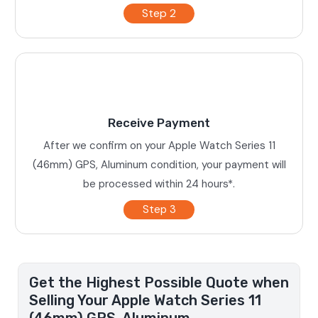
Step 2
Receive Payment
After we confirm on your Apple Watch Series 11
(46mm) GPS, Aluminum condition, your payment will
be processed within 24 hours*.
Step 3
Get the Highest Possible Quote when
Selling Your Apple Watch Series 11
(46mm) GPS, Aluminum