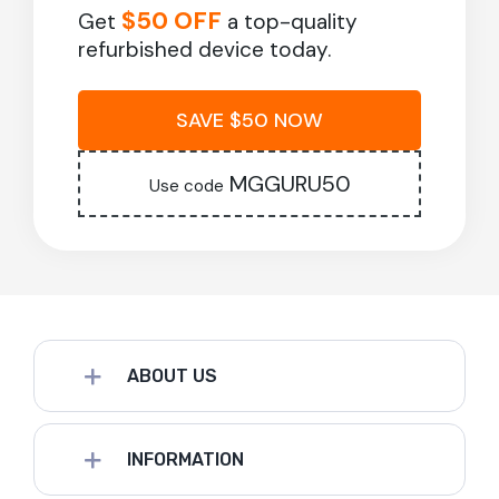
$50 OFF
Get
a top-quality
refurbished device today.
SAVE $50 NOW
MGGURU50
Use code
ABOUT US
INFORMATION