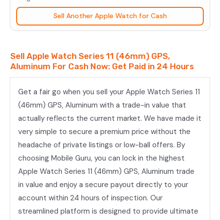
(46mm)
Sell Another Apple Watch for Cash
GPS,
Aluminum
quantity
Sell Apple Watch Series 11 (46mm) GPS,
Aluminum For Cash Now: Get Paid in 24 Hours
Get a fair go when you sell your Apple Watch Series 11
(46mm) GPS, Aluminum with a trade-in value that
actually reflects the current market. We have made it
very simple to secure a premium price without the
headache of private listings or low-ball offers. By
choosing Mobile Guru, you can lock in the highest
Apple Watch Series 11 (46mm) GPS, Aluminum trade
in value and enjoy a secure payout directly to your
account within 24 hours of inspection. Our
streamlined platform is designed to provide ultimate