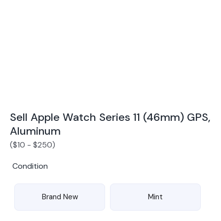
Award Winning Mobile TradeIn Company
5
By Canstar Blue 2024
By Product Review 2025
Sell Apple Watch Series 11 (46mm) GPS,
Aluminum
(
$
10
-
$
250
)
Condition
Brand New
Mint