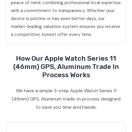
peace of mind, combining professional local expertise
with a commitment to transparency. Whether your
device is pristine or has seen better days, our
market-leading valuation system ensures you receive
a competitive, honest offer every time.
How Our Apple Watch Series 11
(46mm) GPS, Aluminum Trade In
Process Works
We have a simple 3-step Apple Watch Series 11
(46mm) GPS, Aluminum trade-in process designed
to save you time and hassle: