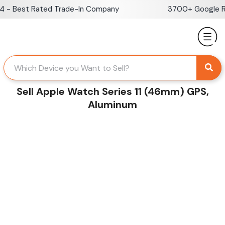
Skip
- Best Rated Trade-In Company
3700+ Google Rev
to
content
Sell Apple Watch Series 11 (46mm) GPS,
Aluminum