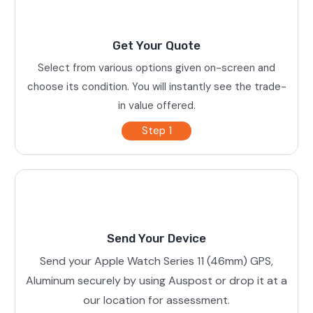
Get Your Quote
Select from various options given on-screen and
choose its condition. You will instantly see the trade-
in value offered.
Step 1
Send Your Device
Send your Apple Watch Series 11 (46mm) GPS,
Aluminum securely by using Auspost or drop it at a
our location for assessment.