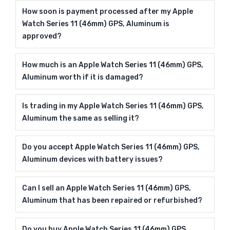
How soon is payment processed after my Apple
Watch Series 11 (46mm) GPS, Aluminum is
approved?
How much is an Apple Watch Series 11 (46mm) GPS,
Aluminum worth if it is damaged?
Is trading in my Apple Watch Series 11 (46mm) GPS,
Aluminum the same as selling it?
Do you accept Apple Watch Series 11 (46mm) GPS,
Aluminum devices with battery issues?
Can I sell an Apple Watch Series 11 (46mm) GPS,
Aluminum that has been repaired or refurbished?
Do you buy Apple Watch Series 11 (46mm) GPS,