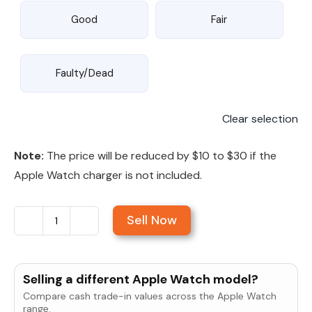
Good
Fair
Faulty/Dead
Clear selection
Note:
The price will be reduced by $10 to $30 if the
Apple Watch charger is not included.
Sell Now
Sell
Apple
Watch
Selling a different Apple Watch model?
Series
Compare cash trade-in values across the Apple Watch
11
range.