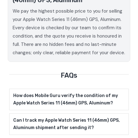
We pay the highest possible price to you for selling
your Apple Watch Series 11 (46mm) GPS, Aluminum.
Every device is checked by our team to confirm its
condition, and the quote you receive is honoured in
full. There are no hidden fees and no last-minute
changes; only clear, reliable payment for your device.
FAQs
How does Mobile Guru verify the condition of my
Apple Watch Series 11 (46mm) GPS, Aluminum?
Can I track my Apple Watch Series 11 (46mm) GPS,
Aluminum shipment after sending it?