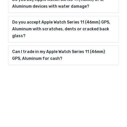
Aluminum devices with water damage?
Do you accept Apple Watch Series 11 (46mm) GPS,
Aluminum with scratches, dents or cracked back
glass?
Can I trade in my Apple Watch Series 11 (46mm)
GPS, Aluminum for cash?