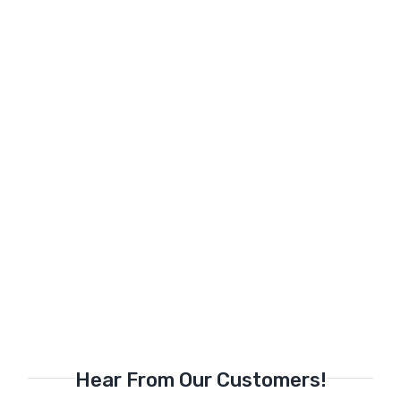
Hear From Our Customers!