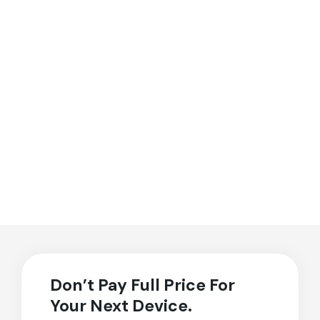
Don’t Pay Full Price For
Your Next Device.