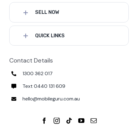
SELL NOW
QUICK LINKS
Contact Details
1300 362 017
Text 0440 131 609
hello@mobileguru.com.au